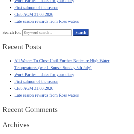
Work Parties – dates for your diary
First salmon of the season
Club AGM 31.03.2026
Late season rewards from Ross waters
Search for:
Search
Recent Posts
All Waters To Close Until Further Notice re High Water
Temperatures (w.e.f. Sunset Sunday 5th July)
Work Parties – dates for your diary
First salmon of the season
Club AGM 31.03.2026
Late season rewards from Ross waters
Recent Comments
Archives