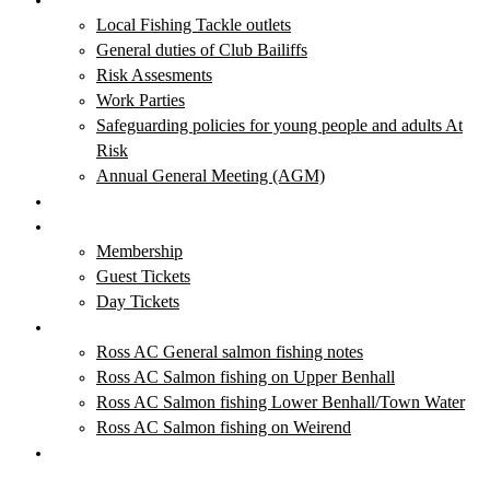
Local Fishing Tackle outlets
General duties of Club Bailiffs
Risk Assesments
Work Parties
Safeguarding policies for young people and adults At
Risk
Annual General Meeting (AGM)
Club News & Events
Membership & Tickets
Membership
Guest Tickets
Day Tickets
Salmon Fishing
Ross AC General salmon fishing notes
Ross AC Salmon fishing on Upper Benhall
Ross AC Salmon fishing Lower Benhall/Town Water
Ross AC Salmon fishing on Weirend
Local Fishing Tackle Outlets