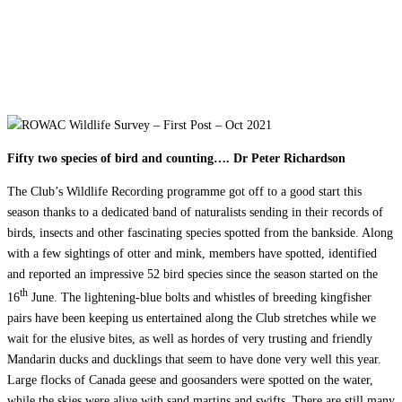
OCT 2021
Fifty two species of bird and counting…. Dr Peter Richardson
The Club’s Wildlife Recording programme got off to a good start this
season thanks to a dedicated band of naturalists sending in their records of
birds, insects and other fascinating species spotted from the bankside. Along
with a few sightings of otter and mink, members have spotted, identified
and reported an impressive 52 bird species since the season started on the
th
16
June. The lightening-blue bolts and whistles of breeding kingfisher
pairs have been keeping us entertained along the Club stretches while we
wait for the elusive bites, as well as hordes of very trusting and friendly
Mandarin ducks and ducklings that seem to have done very well this year.
Large flocks of Canada geese and goosanders were spotted on the water,
while the skies were alive with sand martins and swifts. There are still many