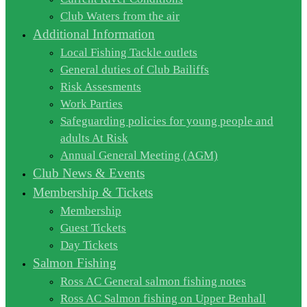
Club Waters from the air
Additional Information
Local Fishing Tackle outlets
General duties of Club Bailiffs
Risk Assesments
Work Parties
Safeguarding policies for young people and
adults At Risk
Annual General Meeting (AGM)
Club News & Events
Membership & Tickets
Membership
Guest Tickets
Day Tickets
Salmon Fishing
Ross AC General salmon fishing notes
Ross AC Salmon fishing on Upper Benhall