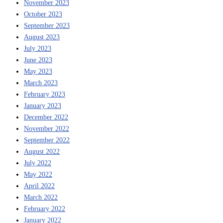
November 2023
October 2023
September 2023
August 2023
July 2023
June 2023
May 2023
March 2023
February 2023
January 2023
December 2022
November 2022
September 2022
August 2022
July 2022
May 2022
April 2022
March 2022
February 2022
January 2022