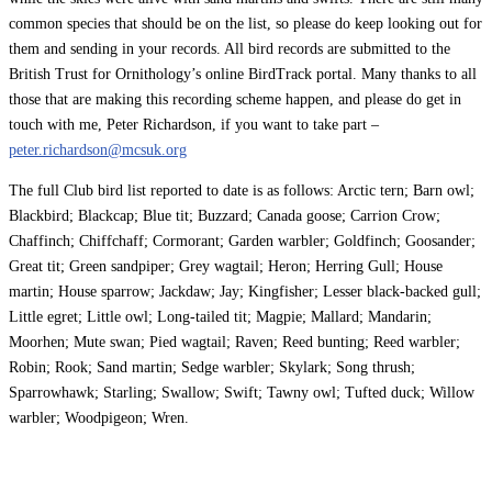
common species that should be on the list, so please do keep looking out for
them and sending in your records. All bird records are submitted to the
British Trust for Ornithology’s online BirdTrack portal. Many thanks to all
those that are making this recording scheme happen, and please do get in
touch with me, Peter Richardson, if you want to take part –
peter.richardson@mcsuk.org
The full Club bird list reported to date is as follows: Arctic tern; Barn owl;
Blackbird; Blackcap; Blue tit; Buzzard; Canada goose; Carrion Crow;
Chaffinch; Chiffchaff; Cormorant; Garden warbler; Goldfinch; Goosander;
Great tit; Green sandpiper; Grey wagtail; Heron; Herring Gull; House
martin; House sparrow; Jackdaw; Jay; Kingfisher; Lesser black-backed gull;
Little egret; Little owl; Long-tailed tit; Magpie; Mallard; Mandarin;
Moorhen; Mute swan; Pied wagtail; Raven; Reed bunting; Reed warbler;
Robin; Rook; Sand martin; Sedge warbler; Skylark; Song thrush;
Sparrowhawk; Starling; Swallow; Swift; Tawny owl; Tufted duck; Willow
warbler; Woodpigeon; Wren.