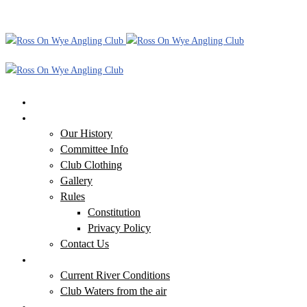
Home
Our Club
Our History
Committee Info
Club Clothing
Gallery
Rules
Constitution
Privacy Policy
Contact Us
Our Waters
Current River Conditions
Club Waters from the air
Additional Information