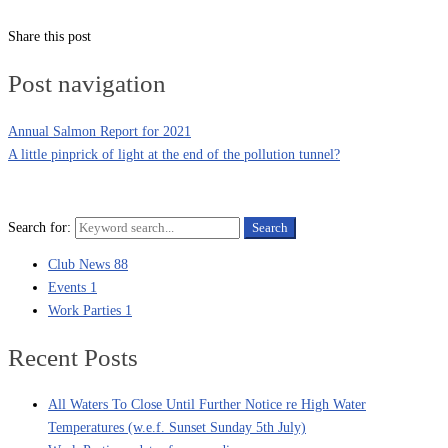
Share this post
Post navigation
Annual Salmon Report for 2021
A little pinprick of light at the end of the pollution tunnel?
Search for:
Search
Club News
88
Events
1
Work Parties
1
Recent Posts
All Waters To Close Until Further Notice re High Water
Temperatures (w.e.f. Sunset Sunday 5th July)