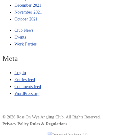
December 2021
November 2021
October 2021
Club News
Events
Work Parties
Meta
Log in
Entries feed
Comments feed
WordPress.org
© 2026 Ross On Wye Angling Club. All Rights Reserved.
Privacy Policy
Rules & Regulations