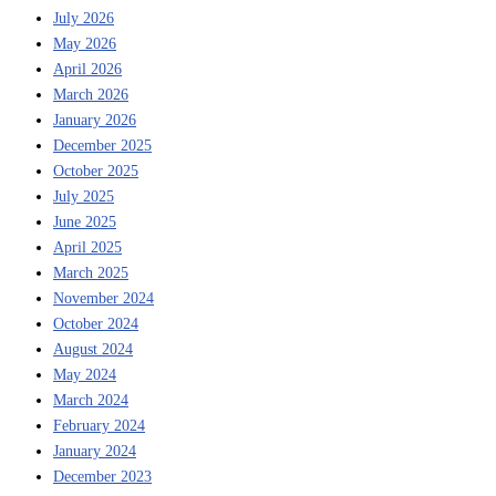
July 2026
May 2026
April 2026
March 2026
January 2026
December 2025
October 2025
July 2025
June 2025
April 2025
March 2025
November 2024
October 2024
August 2024
May 2024
March 2024
February 2024
January 2024
December 2023