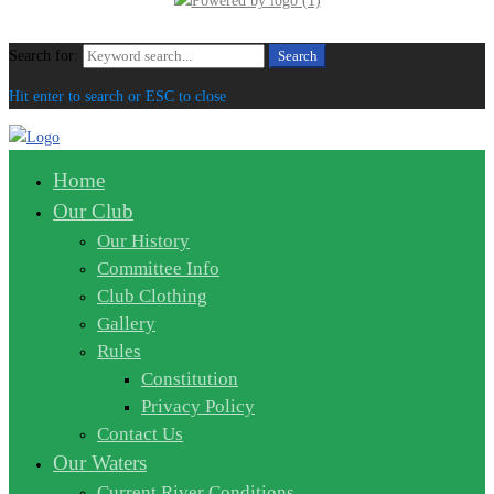
Search for:
Search
Hit enter to search or ESC to close
Home
Our Club
Our History
Committee Info
Club Clothing
Gallery
Rules
Constitution
Privacy Policy
Contact Us
Our Waters
Current River Conditions