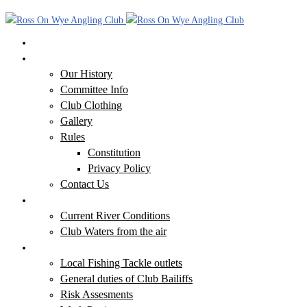
Home
Our Club
Our History
Committee Info
Club Clothing
Gallery
Rules
Constitution
Privacy Policy
Contact Us
Our Waters
Current River Conditions
Club Waters from the air
Additional Information
Local Fishing Tackle outlets
General duties of Club Bailiffs
Risk Assesments