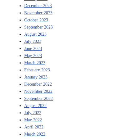
December 2023
November 2023
October 2023
September 2023
August 2023
July 2023
June 2023
May 2023
March 2023
February 2023
January 2023
December 2022
November 2022
September 2022
August 2022
July 2022
May 2022
April 2022
March 2022