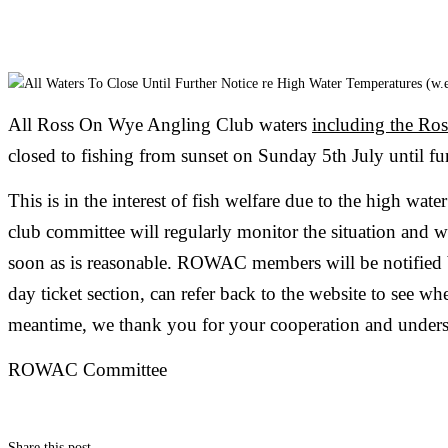
All Ross On Wye Angling Club waters
including the Ro
closed to fishing from sunset on Sunday 5th July until fur
This is in the interest of fish welfare due to the high wat
club committee will regularly monitor the situation and we
soon as is reasonable. ROWAC members will be notified 
day ticket section, can refer back to the website to see whe
meantime, we thank you for your cooperation and unders
ROWAC Committee
Share this post