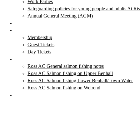
Work Parties
Safeguarding policies for young people and adults At Ri
Annual General Meeting (AGM)
Club News & Events
Membership & Tickets
Membership
Guest Tickets
Day Tickets
Salmon Fishing
Ross AC General salmon fishing notes
Ross AC Salmon fishing on Upper Benhall
Ross AC Salmon fishing Lower Benhall/Town Water
Ross AC Salmon fishing on Weirend
Local Fishing Tackle Outlets
Blog