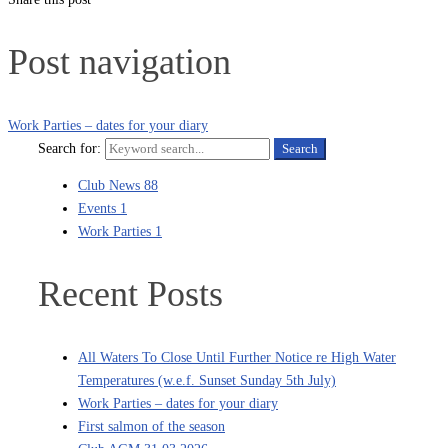
Post navigation
Work Parties – dates for your diary
Search for:
Search
Club News
88
Events
1
Work Parties
1
Recent Posts
All Waters To Close Until Further Notice re High Water
Temperatures (w.e.f. Sunset Sunday 5th July)
Work Parties – dates for your diary
First salmon of the season