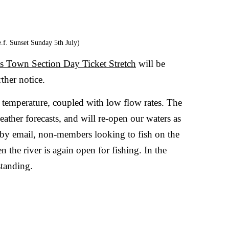
ss Town Section Day Ticket Stretch
will be
ther notice.
er temperature, coupled with low flow rates. The
ather forecasts, and will re-open our waters as
by email, non-members looking to fish on the
n the river is again open for fishing. In the
tanding.