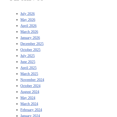
July 2026
May 2026
April 2026
March 2026
January 2026
December 2025
October 2025
July 2025
June 2025
April 2025
March 2025
November 2024
October 2024
August 2024
May 2024
March 2024
February 2024
January 2024