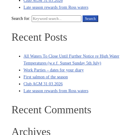
Club AGM 31.03.2026
Late season rewards from Ross waters
Search for:
Search
Recent Posts
All Waters To Close Until Further Notice re High Water
Temperatures (w.e.f. Sunset Sunday 5th July)
Work Parties – dates for your diary
First salmon of the season
Club AGM 31.03.2026
Late season rewards from Ross waters
Recent Comments
Archives