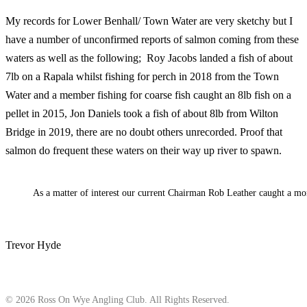
My records for Lower Benhall/ Town Water are very sketchy but I
have a number of unconfirmed reports of salmon coming from these
waters as well as the following; Roy Jacobs landed a fish of about
7lb on a Rapala whilst fishing for perch in 2018 from the Town
Water and a member fishing for coarse fish caught an 8lb fish on a
pellet in 2015, Jon Daniels took a fish of about 8lb from Wilton
Bridge in 2019, there are no doubt others unrecorded. Proof that
salmon do frequent these waters on their way up river to spawn.
As a matter of interest our current Chairman Rob Leather caught a mo
Trevor Hyde
© 2026 Ross On Wye Angling Club. All Rights Reserved.