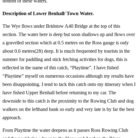
bottom of these waters.
Description of Lower Benhall/ Town Water.
The Wye flows under Bridstow A40 Bridge at the top of this
section. The water here is deep but soon shallows up and flows over
a gravelled section which at 0.5 metres on the Ross gauge is only
about 0.6 metres(2ft) deep. It is much frequented by tourists in the
summer for paddling and stick fetching activities for dogs, this is
reflected in the name of this catch, “Playtime”. I have fished
“Playtime” myself on numerous occasions although my results have
been disappointing. I tend to tack this catch onto my itinerary when I
have fished Upper Benhall before returning to my car. The
downside to this catch is the proximity to the Rowing Club and dog
walkers on the lefthand bank so early and very late is by far the best
approach.
From Playtime the water deepens as it passes Ross Rowing Club