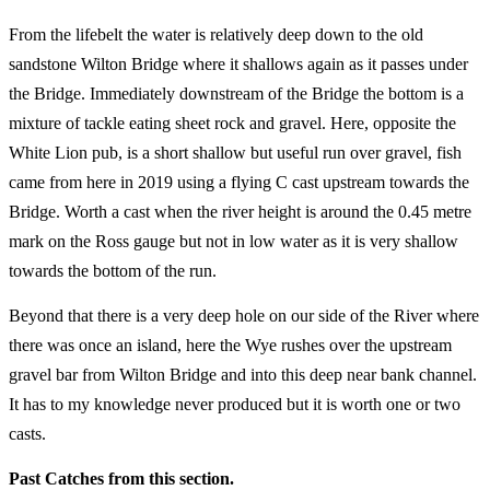
From the lifebelt the water is relatively deep down to the old
sandstone Wilton Bridge where it shallows again as it passes under
the Bridge. Immediately downstream of the Bridge the bottom is a
mixture of tackle eating sheet rock and gravel. Here, opposite the
White Lion pub, is a short shallow but useful run over gravel, fish
came from here in 2019 using a flying C cast upstream towards the
Bridge. Worth a cast when the river height is around the 0.45 metre
mark on the Ross gauge but not in low water as it is very shallow
towards the bottom of the run.
Beyond that there is a very deep hole on our side of the River where
there was once an island, here the Wye rushes over the upstream
gravel bar from Wilton Bridge and into this deep near bank channel.
It has to my knowledge never produced but it is worth one or two
casts.
Past Catches from this section.