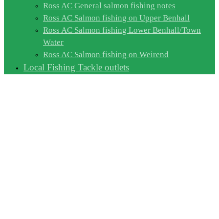
Ross AC General salmon fishing notes
Ross AC Salmon fishing on Upper Benhall
Ross AC Salmon fishing Lower Benhall/Town
Water
Ross AC Salmon fishing on Weirend
Local Fishing Tackle outlets