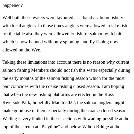
happened?
Well both these waters were favoured as a handy salmon fishery
with local anglers. In those times anglers were allowed to take fish
for the table also they were allowed to fish for salmon with bait
which is now banned with only spinning, and fly fishing now
allowed on the Wye.
Taking these limitations into account there is no reason why current
salmon fishing Members should not fish this water especially during
the early months of the salmon fishing season which for the most
part coincides with the coarse fishing closed season. I am hoping
that when the new fishing platforms are erected in the Ross
Riverside Park, hopefully March 2022, the salmon anglers might
make good use of them especially during the coarse closed season.
Wading is very limited in these sections with wading possible at the
top of the stretch at “Playtime” and below Wilton Bridge at the