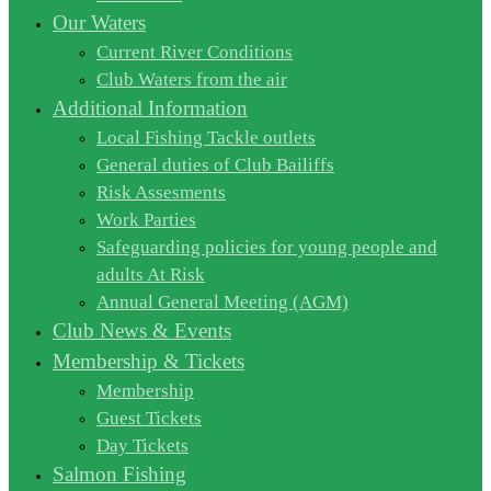
Our Waters
Current River Conditions
Club Waters from the air
Additional Information
Local Fishing Tackle outlets
General duties of Club Bailiffs
Risk Assesments
Work Parties
Safeguarding policies for young people and
adults At Risk
Annual General Meeting (AGM)
Club News & Events
Membership & Tickets
Membership
Guest Tickets
Day Tickets
Salmon Fishing