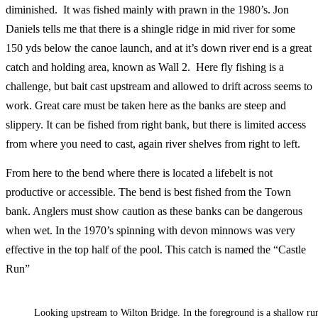
diminished. It was fished mainly with prawn in the 1980’s. Jon
Daniels tells me that there is a shingle ridge in mid river for some
150 yds below the canoe launch, and at it’s down river end is a great
catch and holding area, known as Wall 2. Here fly fishing is a
challenge, but bait cast upstream and allowed to drift across seems to
work. Great care must be taken here as the banks are steep and
slippery. It can be fished from right bank, but there is limited access
from where you need to cast, again river shelves from right to left.
From here to the bend where there is located a lifebelt is not
productive or accessible. The bend is best fished from the Town
bank. Anglers must show caution as these banks can be dangerous
when wet. In the 1970’s spinning with devon minnows was very
effective in the top half of the pool. This catch is named the “Castle
Run”
Looking upstream to Wilton Bridge. In the foreground is a shallow run.