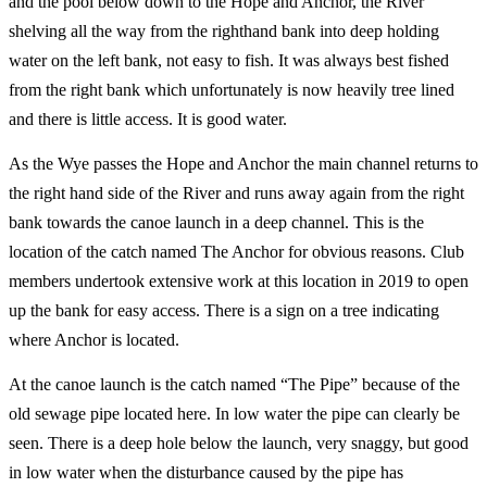
and the pool below down to the Hope and Anchor, the River
shelving all the way from the righthand bank into deep holding
water on the left bank, not easy to fish. It was always best fished
from the right bank which unfortunately is now heavily tree lined
and there is little access. It is good water.
As the Wye passes the Hope and Anchor the main channel returns to
the right hand side of the River and runs away again from the right
bank towards the canoe launch in a deep channel. This is the
location of the catch named The Anchor for obvious reasons. Club
members undertook extensive work at this location in 2019 to open
up the bank for easy access. There is a sign on a tree indicating
where Anchor is located.
At the canoe launch is the catch named “The Pipe” because of the
old sewage pipe located here. In low water the pipe can clearly be
seen. There is a deep hole below the launch, very snaggy, but good
in low water when the disturbance caused by the pipe has