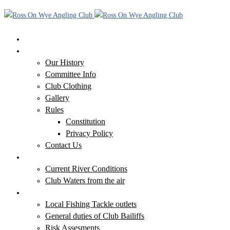
Home
Our Club
Our History
Committee Info
Club Clothing
Gallery
Rules
Constitution
Privacy Policy
Contact Us
Our Waters
Current River Conditions
Club Waters from the air
Additional Information
Local Fishing Tackle outlets
General duties of Club Bailiffs
Risk Assesments