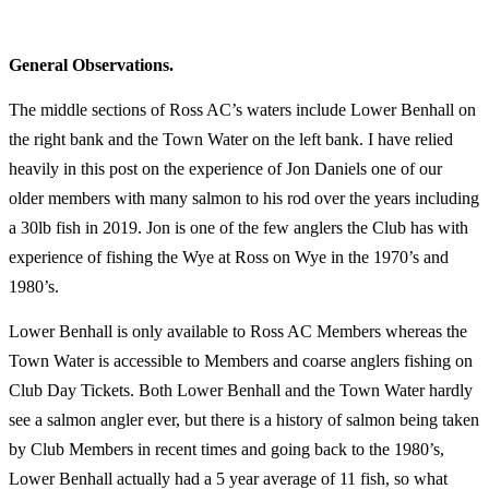
General Observations.
The middle sections of Ross AC’s waters include Lower Benhall on
the right bank and the Town Water on the left bank. I have relied
heavily in this post on the experience of Jon Daniels one of our
older members with many salmon to his rod over the years including
a 30lb fish in 2019. Jon is one of the few anglers the Club has with
experience of fishing the Wye at Ross on Wye in the 1970’s and
1980’s.
Lower Benhall is only available to Ross AC Members whereas the
Town Water is accessible to Members and coarse anglers fishing on
Club Day Tickets. Both Lower Benhall and the Town Water hardly
see a salmon angler ever, but there is a history of salmon being taken
by Club Members in recent times and going back to the 1980’s,
Lower Benhall actually had a 5 year average of 11 fish, so what