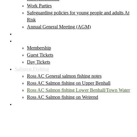
Work Parties
Safeguarding policies for young people and adults At
Risk
Annual General Meeting (AGM)
Club News & Events
Membership & Tickets
Membership
Guest Tickets
Day Tickets
Salmon Fishing
Ross AC General salmon fishing notes
Ross AC Salmon fishing on Upper Benhall
Ross AC Salmon fishing Lower Benhall/Town Water
Ross AC Salmon fishing on Weirend
Local Fishing Tackle Outlets