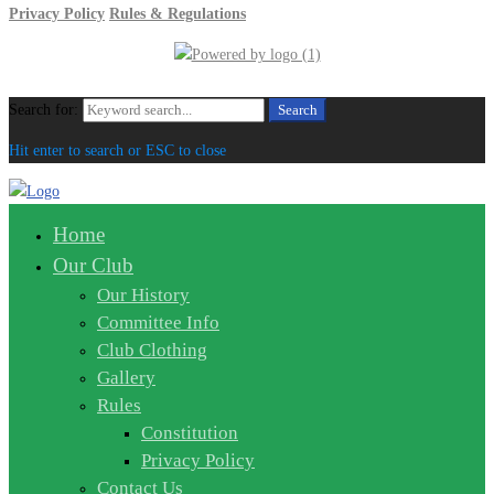
Privacy Policy
Rules & Regulations
Search for:
Search
Hit enter to search or ESC to close
Home
Our Club
Our History
Committee Info
Club Clothing
Gallery
Rules
Constitution
Privacy Policy
Contact Us