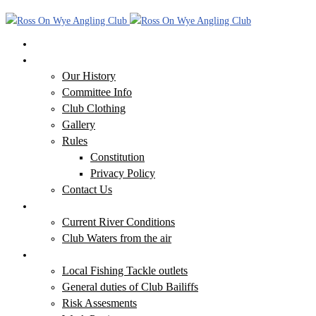
Home
Our Club
Our History
Committee Info
Club Clothing
Gallery
Rules
Constitution
Privacy Policy
Contact Us
Our Waters
Current River Conditions
Club Waters from the air
Additional Information
Local Fishing Tackle outlets
General duties of Club Bailiffs
Risk Assesments