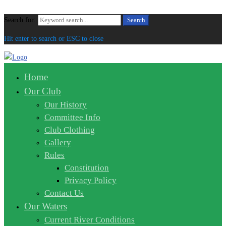
Search for:
Search
Hit enter to search or ESC to close
Home
Our Club
Our History
Committee Info
Club Clothing
Gallery
Rules
Constitution
Privacy Policy
Contact Us
Our Waters
Current River Conditions