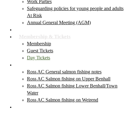
Work Parties
Safeguarding policies for young people and adults
At Risk
Annual General Meeting (AGM)
Club News & Events
Membership & Tickets
Membership
Guest Tickets
Day Tickets
Salmon Fishing
Ross AC General salmon fishing notes
Ross AC Salmon fishing on Upper Benhall
Ross AC Salmon fishing Lower Benhall/Town
Water
Ross AC Salmon fishing on Weirend
Local Fishing Tackle Outlets