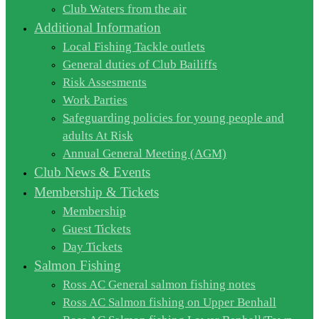
Club Waters from the air
Additional Information
Local Fishing Tackle outlets
General duties of Club Bailiffs
Risk Assesments
Work Parties
Safeguarding policies for young people and
adults At Risk
Annual General Meeting (AGM)
Club News & Events
Membership & Tickets
Membership
Guest Tickets
Day Tickets
Salmon Fishing
Ross AC General salmon fishing notes
Ross AC Salmon fishing on Upper Benhall