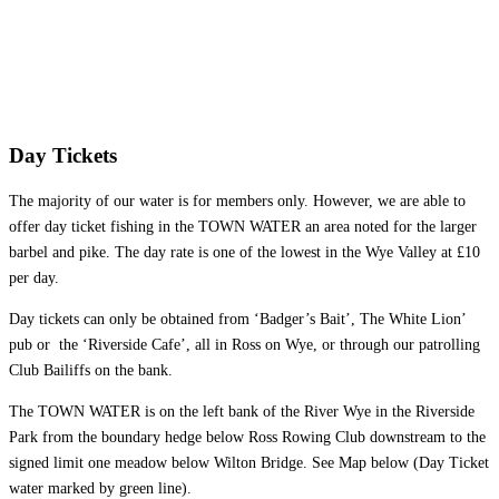
Day Tickets
The majority of our water is for members only. However, we are able to
offer day ticket fishing in the TOWN WATER an area noted for the larger
barbel and pike. The day rate is one of the lowest in the Wye Valley at £10
per day.
Day tickets can only be obtained from ‘Badger’s Bait’, The White Lion’
pub or the ‘Riverside Cafe’, all in Ross on Wye, or through our patrolling
Club Bailiffs on the bank.
The TOWN WATER is on the left bank of the River Wye in the Riverside
Park from the boundary hedge below Ross Rowing Club downstream to the
signed limit one meadow below Wilton Bridge. See Map below (Day Ticket
water marked by green line).