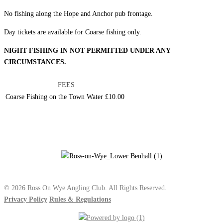
No fishing along the Hope and Anchor pub frontage.
Day tickets are available for Coarse fishing only.
NIGHT FISHING IN NOT PERMITTED UNDER ANY
CIRCUMSTANCES.
FEES
Coarse Fishing on the Town Water
£10.00
© 2026 Ross On Wye Angling Club. All Rights Reserved.
Privacy Policy
Rules & Regulations