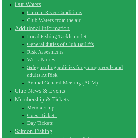
Our Waters
Current River Conditions
Club Waters from the air
Additional Information
Local Fishing Tackle outlets
General duties of Club Bailiffs
Risk Assesments
Work Parties
Safeguarding policies for young people and
adults At Risk
Annual General Meeting (AGM)
Club News & Events
Membership & Tickets
Membership
Guest Tickets
Day Tickets
Salmon Fishing