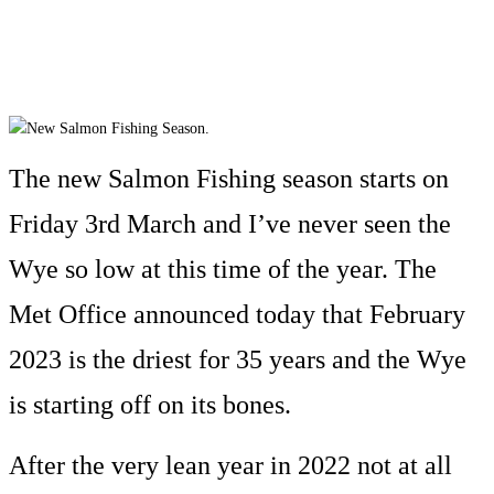
The new Salmon Fishing season starts on
Friday 3rd March and I’ve never seen the
Wye so low at this time of the year. The
Met Office announced today that February
2023 is the driest for 35 years and the Wye
is starting off on its bones.
After the very lean year in 2022 not at all