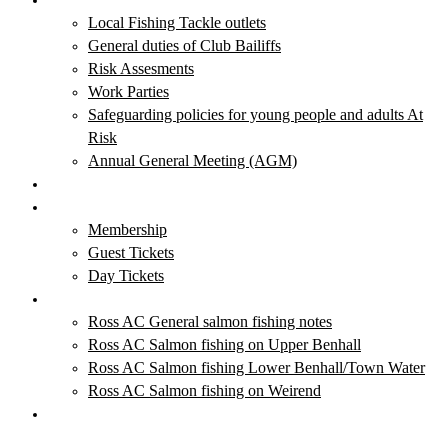
Local Fishing Tackle outlets
General duties of Club Bailiffs
Risk Assesments
Work Parties
Safeguarding policies for young people and adults At
Risk
Annual General Meeting (AGM)
Club News & Events
Membership & Tickets
Membership
Guest Tickets
Day Tickets
Salmon Fishing
Ross AC General salmon fishing notes
Ross AC Salmon fishing on Upper Benhall
Ross AC Salmon fishing Lower Benhall/Town Water
Ross AC Salmon fishing on Weirend
Local Fishing Tackle Outlets