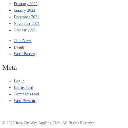
February 2022
January 2022
December 2021
November 2021
October 2021
Club News
Events
Work Parties
Meta
Log in
Entries feed
Comments feed
WordPress.org
© 2026 Ross On Wye Angling Club. All Rights Reserved.