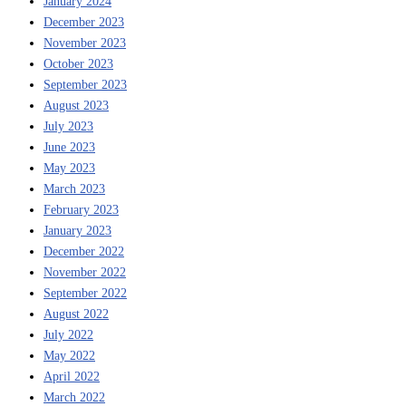
January 2024
December 2023
November 2023
October 2023
September 2023
August 2023
July 2023
June 2023
May 2023
March 2023
February 2023
January 2023
December 2022
November 2022
September 2022
August 2022
July 2022
May 2022
April 2022
March 2022