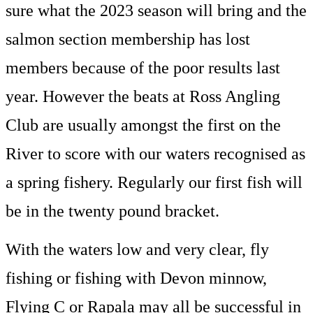
sure what the 2023 season will bring and the
salmon section membership has lost
members because of the poor results last
year. However the beats at Ross Angling
Club are usually amongst the first on the
River to score with our waters recognised as
a spring fishery. Regularly our first fish will
be in the twenty pound bracket.
With the waters low and very clear, fly
fishing or fishing with Devon minnow,
Flying C or Rapala may all be successful in