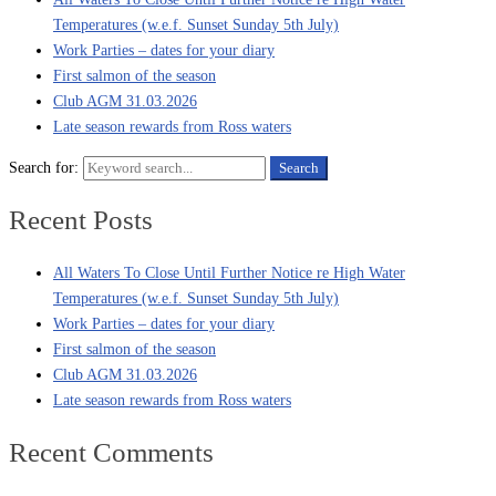
Temperatures (w.e.f. Sunset Sunday 5th July)
Work Parties – dates for your diary
First salmon of the season
Club AGM 31.03.2026
Late season rewards from Ross waters
Search for:
Search
Recent Posts
All Waters To Close Until Further Notice re High Water
Temperatures (w.e.f. Sunset Sunday 5th July)
Work Parties – dates for your diary
First salmon of the season
Club AGM 31.03.2026
Late season rewards from Ross waters
Recent Comments