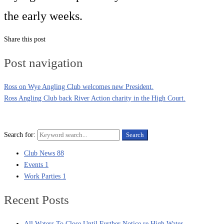
the early weeks.
Share this post
Post navigation
Ross on Wye Angling Club welcomes new President.
Ross Angling Club back River Action charity in the High Court.
Search for:
Search
Club News
88
Events
1
Work Parties
1
Recent Posts
All Waters To Close Until Further Notice re High Water