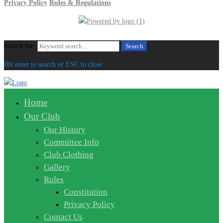
Privacy Policy
Rules & Regulations
Search for:
Search
Hit enter to search or ESC to close
Home
Our Club
Our History
Committee Info
Club Clothing
Gallery
Rules
Constitution
Privacy Policy
Contact Us