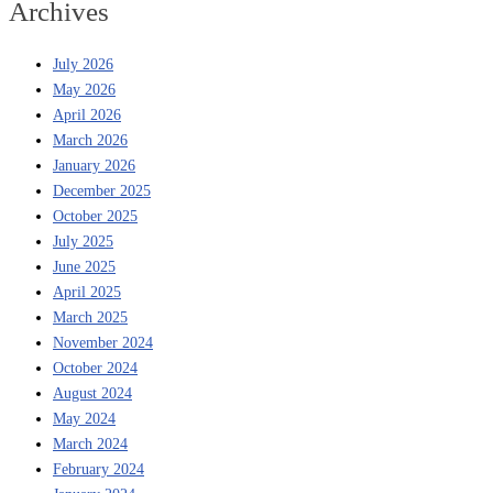
Archives
July 2026
May 2026
April 2026
March 2026
January 2026
December 2025
October 2025
July 2025
June 2025
April 2025
March 2025
November 2024
October 2024
August 2024
May 2024
March 2024
February 2024