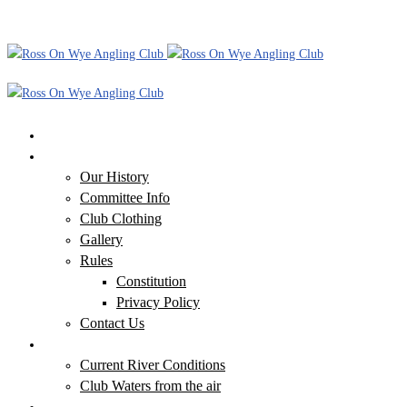
Home
Our Club
Our History
Committee Info
Club Clothing
Gallery
Rules
Constitution
Privacy Policy
Contact Us
Our Waters
Current River Conditions
Club Waters from the air
Additional Information